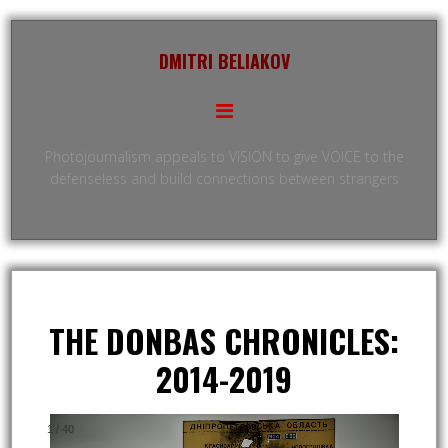
DMITRI BELIAKOV
Photojournalism appeals to VISION to give VOICE to the
defenseless and build connections between strangers
THE DONBAS CHRONICLES:
2014-2019
1
/
40