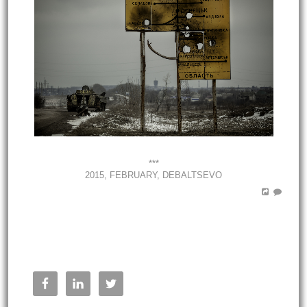
***
2015, FEBRUARY, DEBALTSEVO