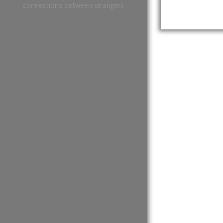
connections between strangers