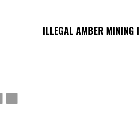
ILLEGAL AMBER MINING 