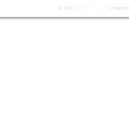
© 2026 ·
DMITRI BELIAKOV
· Powered