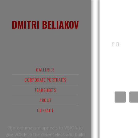
DMITRI BELIAKOV
GALLERIES
CORPORATE PORTRAITS
TEARSHEETS
ABOUT
CONTACT
Photojournalism appeals to VISION to
give VOICE to the defenseless and build