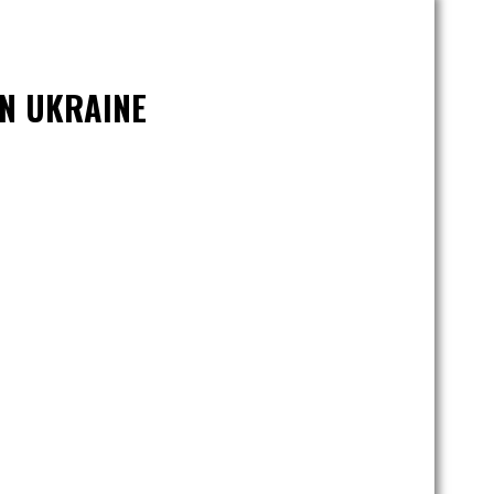
IN UKRAINE