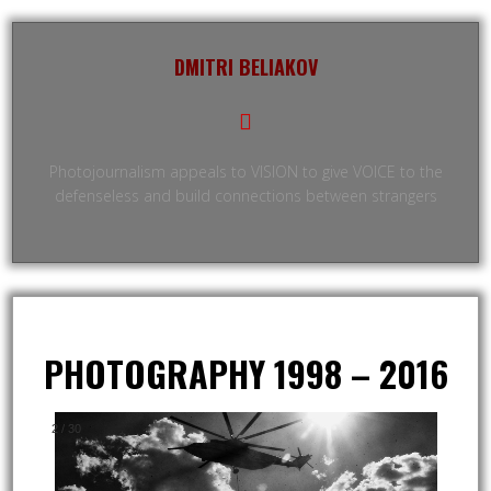
DMITRI BELIAKOV
Photojournalism appeals to VISION to give VOICE to the
defenseless and build connections between strangers
PHOTOGRAPHY 1998 – 2016
2
/
30