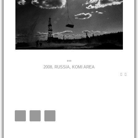
***
2008, RUSSIA, KOMI AREA