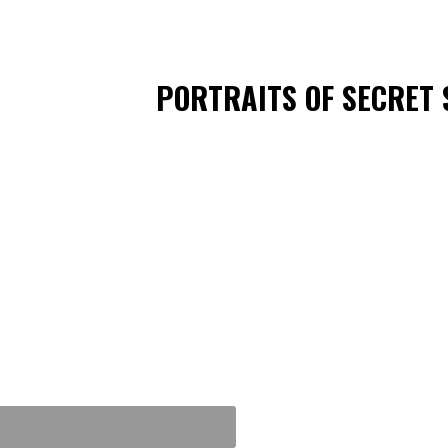
PORTRAITS OF SECRET 