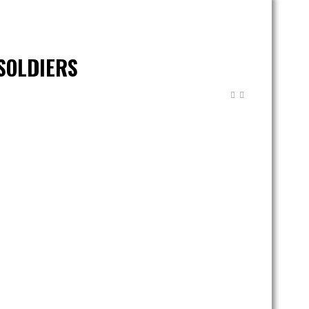
SOLDIERS