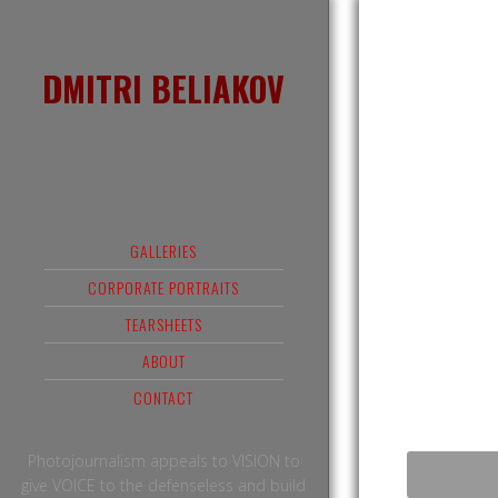
DMITRI BELIAKOV
GALLERIES
CORPORATE PORTRAITS
TEARSHEETS
ABOUT
CONTACT
Photojournalism appeals to VISION to
give VOICE to the defenseless and build